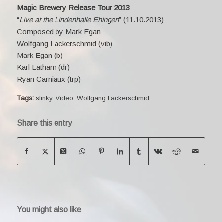
Magic Brewery Release Tour 2013
“
Live at the Lindenhalle Ehingen
” (11.10.2013)
Composed by Mark Egan
Wolfgang Lackerschmid (vib)
Mark Egan (b)
Karl Latham (dr)
Ryan Carniaux (trp)
Tags:
slinky
,
Video
,
Wolfgang Lackerschmid
Share this entry
You might also like