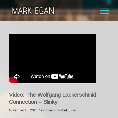
Video: The Wolfgang Lackerschmid
Connection – Slinky
/
/
November 18, 2014
in
Video
by
Mark Egan