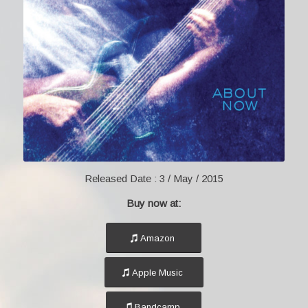
Released Date :
3 / May / 2015
Buy now at:
Amazon
Apple Music
Bandcamp