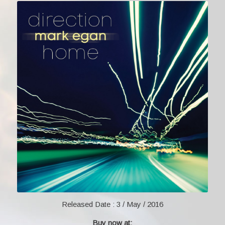
Released Date :
3 / May / 2016
Buy now at: