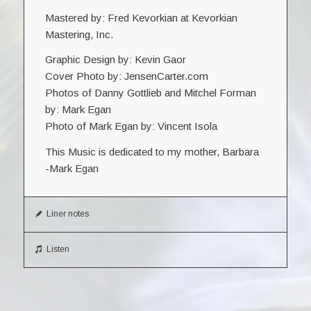
Mastered by: Fred Kevorkian at Kevorkian
Mastering, Inc.
Graphic Design by: Kevin Gaor
Cover Photo by: JensenCarter.com
Photos of Danny Gottlieb and Mitchel Forman
by: Mark Egan
Photo of Mark Egan by: Vincent Isola
This Music is dedicated to my mother, Barbara
-Mark Egan
Liner notes
Listen