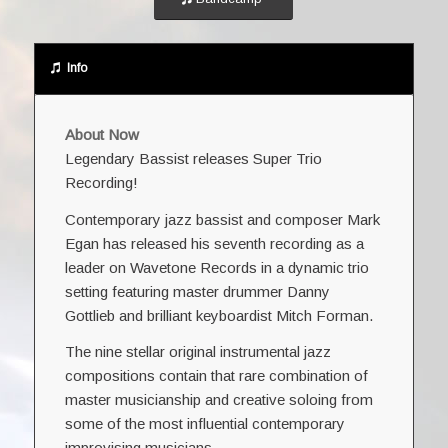
Info
About Now
Legendary Bassist releases Super Trio
Recording!
Contemporary jazz bassist and composer Mark
Egan has released his seventh recording as a
leader on Wavetone Records in a dynamic trio
setting featuring master drummer Danny
Gottlieb and brilliant keyboardist Mitch Forman.
The nine stellar original instrumental jazz
compositions contain that rare combination of
master musicianship and creative soloing from
some of the most influential contemporary
improvising musicians.