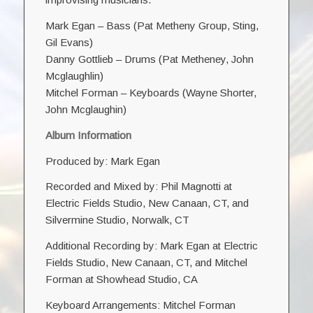
Mark Egan – Bass (
Pat Metheny Group
, Sting,
Gil Evans
)
Danny Gottlieb
– Drums (Pat Metheney, John
Mcglaughlin)
Mitchel Forman
– Keyboards (Wayne Shorter,
John Mcglaughin)
Album Information
Produced by: Mark Egan
Recorded and Mixed by: Phil Magnotti at
Electric Fields Studio, New Canaan, CT, and
Silvermine Studio, Norwalk, CT
Additional Recording by: Mark Egan at Electric
Fields Studio, New Canaan, CT, and Mitchel
Forman at Showhead Studio, CA
Keyboard Arrangements: Mitchel Forman