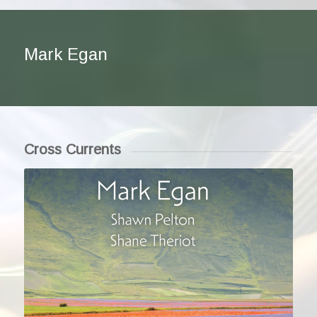
Mark Egan
Cross Currents