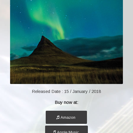
Released Date :
15 / January / 2018
Buy now at:
Amazon
Apple Music