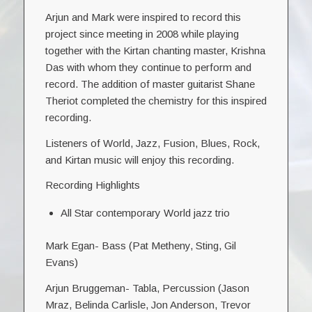
Arjun and Mark were inspired to record this
project since meeting in 2008 while playing
together with the Kirtan chanting master, Krishna
Das with whom they continue to perform and
record. The addition of master guitarist Shane
Theriot completed the chemistry for this inspired
recording.
Listeners of World, Jazz, Fusion, Blues, Rock,
and Kirtan music will enjoy this recording.
Recording Highlights
All Star contemporary World jazz trio
Mark Egan- Bass (Pat Metheny, Sting, Gil
Evans)
Arjun Bruggeman- Tabla, Percussion (Jason
Mraz, Belinda Carlisle, Jon Anderson, Trevor