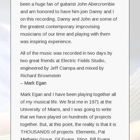
been a huge fan of guitarist John Abercrombie
and am honored to have him join Danny and I
on this recording. Danny and John are some of
the greatest contemporary improvising
musicians of our time and playing with them
was inspiring experience.
All of the music was recorded in two days by
two great friends at Electric Fields Studio,
engineered by Jeff Ciampa and mixed by
Richard Brownstein
–
Mark Egan
Mark Egan and I have been playing together all
of my musical life. We first me in 1971 at the
University of Miami, and I was going to write
that we have played on hundreds of projects
together. But, at this point, the reality is that it is
THOUSANDS of projects: Elements, Pat
Metheny Group, Gil Evans, Sting, Bill Evans,