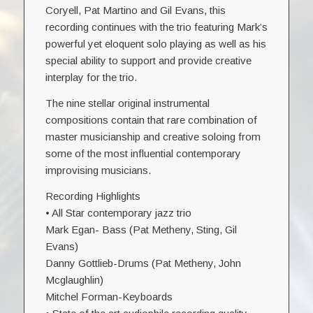
Coryell, Pat Martino and Gil Evans, this
recording continues with the trio featuring Mark’s
powerful yet eloquent solo playing as well as his
special ability to support and provide creative
interplay for the trio.
The nine stellar original instrumental
compositions contain that rare combination of
master musicianship and creative soloing from
some of the most influential contemporary
improvising musicians.
Recording Highlights
• All Star contemporary jazz trio
Mark Egan- Bass (Pat Metheny, Sting, Gil
Evans)
Danny Gottlieb-Drums (Pat Metheny, John
Mcglaughlin)
Mitchel Forman-Keyboards