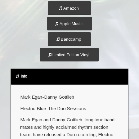
Amazon
Apple Music
Bandcamp
Limited Edition Vinyl
Info
Mark Egan-Danny Gottlieb
Electric Blue-The Duo Sessions
Mark Egan and Danny Gottlieb, long time band
mates and highly acclaimed rhythm section
team, have released a Duo recording, Electric