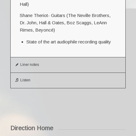
Hall)
Shane Theriot- Guitars (The Neville Brothers,
Dr. John, Hall & Oates, Boz Scaggs, LeAnn
Rimes, Beyoncé)
State of the art audiophile recording quality
Liner notes
Listen
Direction Home