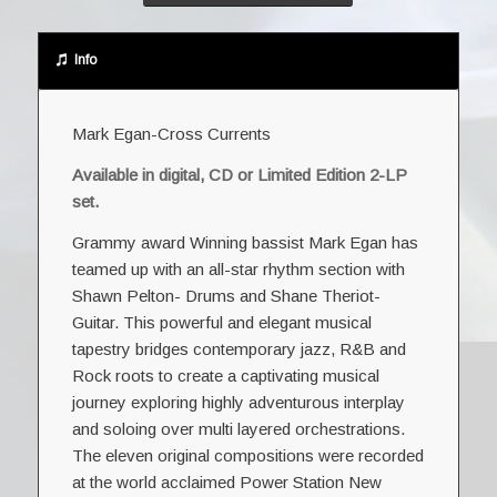
Info
Mark Egan-Cross Currents
Available in digital, CD or
Limited Edition 2-LP
set
.
Grammy award Winning bassist Mark Egan has
teamed up with an all-star rhythm section with
Shawn Pelton- Drums and Shane Theriot-
Guitar. This powerful and elegant musical
tapestry bridges contemporary jazz, R&B and
Rock roots to create a captivating musical
journey exploring highly adventurous interplay
and soloing over multi layered orchestrations.
The eleven original compositions were recorded
at the world acclaimed Power Station New