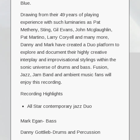
Blue.
Drawing from their 49 years of playing
experience with such luminaries as Pat
Metheny, Sting, Gil Evans, John Mcglaughlin,
Pat Martino, Larry Coryell and many more,
Danny and Mark have created a Duo platform to
explore and document their highly creative
interplay and improvisational stylings within the
sonic universe of drums and bass. Fusion,
Jazz, Jam Band and ambient music fans will
enjoy this recording.
Recording Highlights
All Star contemporary jazz Duo
Mark Egan- Bass
Danny Gottlieb-Drums and Percussion