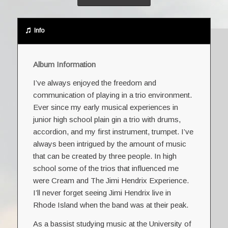
Info
Album Information
I’ve always enjoyed the freedom and
communication of playing in a trio environment.
Ever since my early musical experiences in
junior high school plain gin a trio with drums,
accordion, and my first instrument, trumpet. I’ve
always been intrigued by the amount of music
that can be created by three people. In high
school some of the trios that influenced me
were Cream and The Jimi Hendrix Experience.
I’ll never forget seeing Jimi Hendrix live in
Rhode Island when the band was at their peak.
As a bassist studying music at the University of