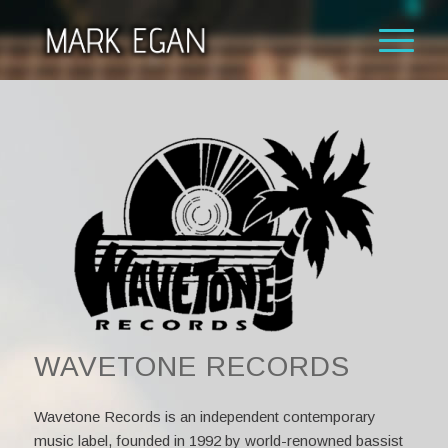
WAVETONE RECORDS
Wavetone Records is an independent contemporary
music label, founded in 1992 by world-renowned bassist