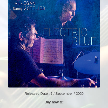
Released Date :
1 / September / 2020
Buy now at: