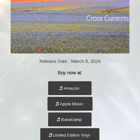
Release Date :
March 8, 2024
Buy now at:
Amazon
Apple Music
Bandcamp
Limited Edition Vinyl