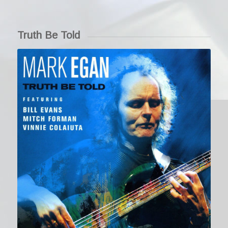
Truth Be Told