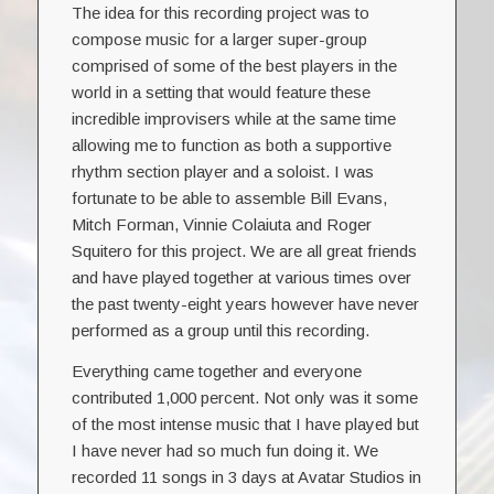
The idea for this recording project was to
compose music for a larger super-group
comprised of some of the best players in the
world in a setting that would feature these
incredible improvisers while at the same time
allowing me to function as both a supportive
rhythm section player and a soloist. I was
fortunate to be able to assemble Bill Evans,
Mitch Forman, Vinnie Colaiuta and Roger
Squitero for this project. We are all great friends
and have played together at various times over
the past twenty-eight years however have never
performed as a group until this recording.
Everything came together and everyone
contributed 1,000 percent. Not only was it some
of the most intense music that I have played but
I have never had so much fun doing it. We
recorded 11 songs in 3 days at Avatar Studios in