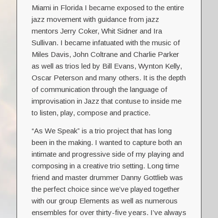
Miami in Florida I became exposed to the entire
jazz movement with guidance from jazz
mentors Jerry Coker, Whit Sidner and Ira
Sullivan. I became infatuated with the music of
Miles Davis, John Coltrane and Charlie Parker
as well as trios led by Bill Evans, Wynton Kelly,
Oscar Peterson and many others. It is the depth
of communication through the language of
improvisation in Jazz that contuse to inside me
to listen, play, compose and practice.
“As We Speak” is a trio project that has long
been in the making. I wanted to capture both an
intimate and progressive side of my playing and
composing in a creative trio setting. Long time
friend and master drummer Danny Gottlieb was
the perfect choice since we’ve played together
with our group Elements as well as numerous
ensembles for over thirty-five years. I’ve always