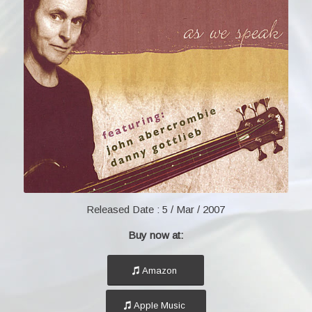
Released Date :
5 / Mar / 2007
Buy now at:
Amazon
Apple Music