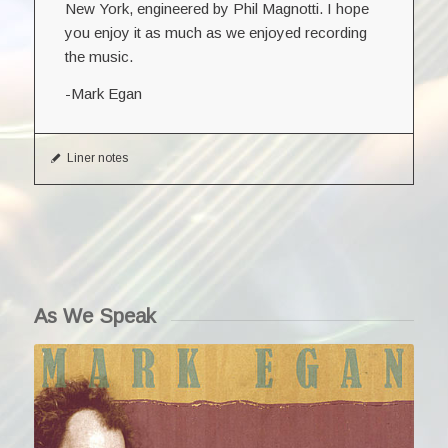
New York, engineered by Phil Magnotti. I hope
you enjoy it as much as we enjoyed recording
the music.
-Mark Egan
Liner notes
As We Speak