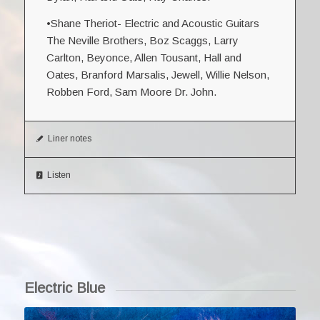
•Shane Theriot- Electric and Acoustic Guitars
The Neville Brothers, Boz Scaggs, Larry
Carlton, Beyonce, Allen Tousant, Hall and
Oates, Branford Marsalis, Jewell, Willie Nelson,
Robben Ford, Sam Moore Dr. John.
Liner notes
Listen
Electric Blue