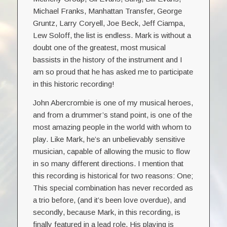
Michael Franks, Manhattan Transfer, George
Gruntz, Larry Coryell, Joe Beck, Jeff Ciampa,
Lew Soloff, the list is endless. Mark is without a
doubt one of the greatest, most musical
bassists in the history of the instrument and I
am so proud that he has asked me to participate
in this historic recording!
John Abercrombie is one of my musical heroes,
and from a drummer’s stand point, is one of the
most amazing people in the world with whom to
play. Like Mark, he’s an unbelievably sensitive
musician, capable of allowing the music to flow
in so many different directions. I mention that
this recording is historical for two reasons: One;
This special combination has never recorded as
a trio before, (and it’s been love overdue), and
secondly, because Mark, in this recording, is
finally featured in a lead role. His playing is