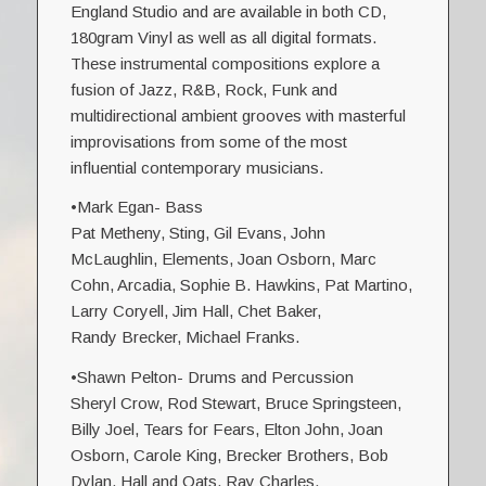
England Studio and are available in both CD,
180gram Vinyl as well as all digital formats.
These instrumental compositions explore a
fusion of Jazz, R&B, Rock, Funk and
multidirectional ambient grooves with masterful
improvisations from some of the most
influential contemporary musicians.
•Mark Egan- Bass
Pat Metheny, Sting, Gil Evans, John
McLaughlin, Elements, Joan Osborn, Marc
Cohn, Arcadia, Sophie B. Hawkins, Pat Martino,
Larry Coryell, Jim Hall, Chet Baker,
Randy Brecker, Michael Franks.
•Shawn Pelton- Drums and Percussion
Sheryl Crow, Rod Stewart, Bruce Springsteen,
Billy Joel, Tears for Fears, Elton John, Joan
Osborn, Carole King, Brecker Brothers, Bob
Dylan, Hall and Oats, Ray Charles.