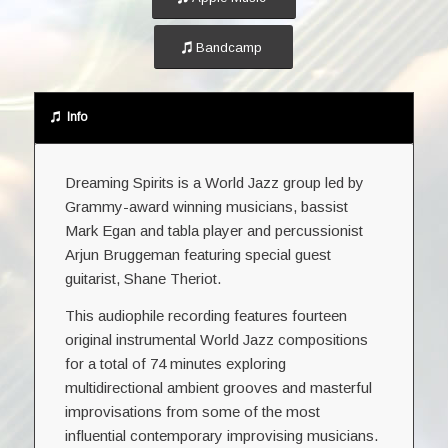
Bandcamp
Info
Dreaming Spirits is a World Jazz group led by
Grammy-award winning musicians, bassist
Mark Egan and tabla player and percussionist
Arjun Bruggeman featuring special guest
guitarist, Shane Theriot.
This audiophile recording features fourteen
original instrumental World Jazz compositions
for a total of 74 minutes exploring
multidirectional ambient grooves and masterful
improvisations from some of the most
influential contemporary improvising musicians.