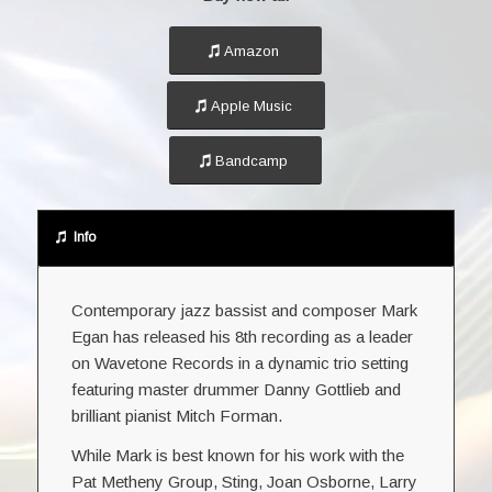
Amazon
Apple Music
Bandcamp
Info
Contemporary jazz bassist and composer Mark
Egan has released his 8th recording as a leader
on Wavetone Records in a dynamic trio setting
featuring master drummer Danny Gottlieb and
brilliant pianist Mitch Forman.
While Mark is best known for his work with the
Pat Metheny Group, Sting, Joan Osborne, Larry