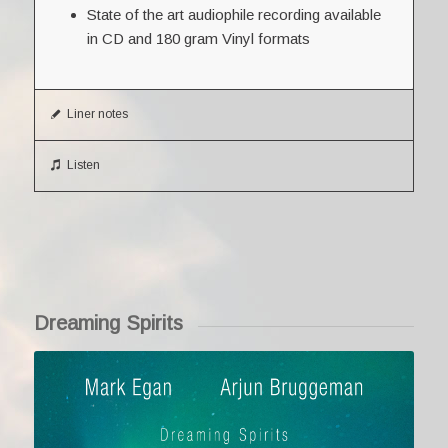
State of the art audiophile recording available
in CD and 180 gram Vinyl formats
Liner notes
Listen
Dreaming Spirits