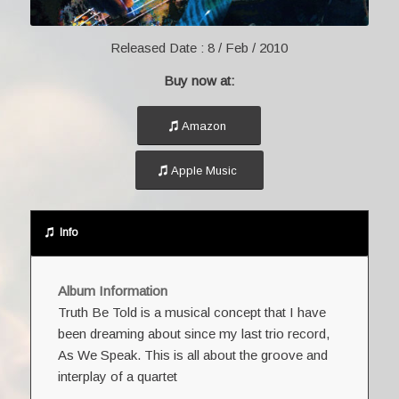
Released Date :
8 / Feb / 2010
Buy now at:
Amazon
Apple Music
Info
Album Information
Truth Be Told is a musical concept that I have
been dreaming about since my last trio record,
As We Speak. This is all about the groove and
interplay of a quartet