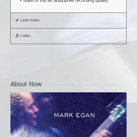
• State of the art audiophile recording quality
Liner notes
Listen
About Now