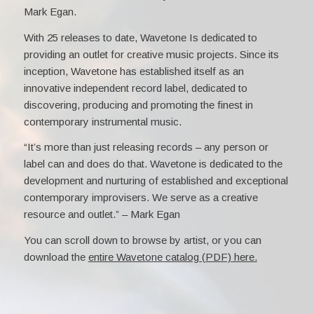
Mark Egan.
With 25 releases to date, Wavetone Is dedicated to
providing an outlet for creative music projects. Since its
inception, Wavetone has established itself as an
innovative independent record label, dedicated to
discovering, producing and promoting the finest in
contemporary instrumental music.
“It’s more than just releasing records – any person or
label can and does do that. Wavetone is dedicated to the
development and nurturing of established and exceptional
contemporary improvisers. We serve as a creative
resource and outlet.” – Mark Egan
You can scroll down to browse by artist, or you can
download the
entire Wavetone catalog (PDF) here.