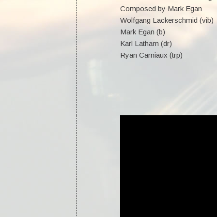
Composed by Mark Egan
Wolfgang Lackerschmid (vib)
Mark Egan (b)
Karl Latham (dr)
Ryan Carniaux (trp)