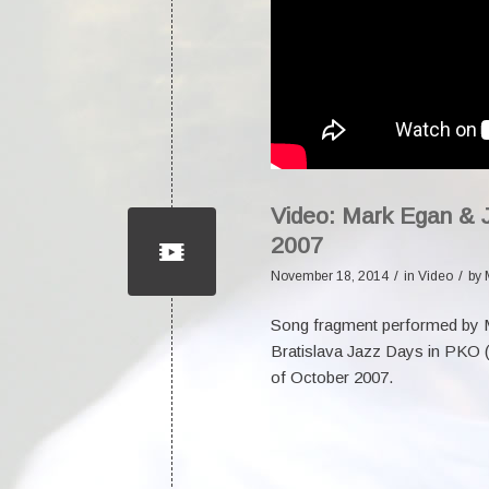
Video: Mark Egan & 
2007
/
/
November 18, 2014
in
Video
by
Song fragment performed by
Bratislava Jazz Days in PKO (P
of October 2007.