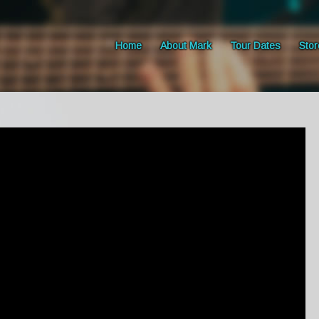
Home
About Mark
Tour Dates
Stor