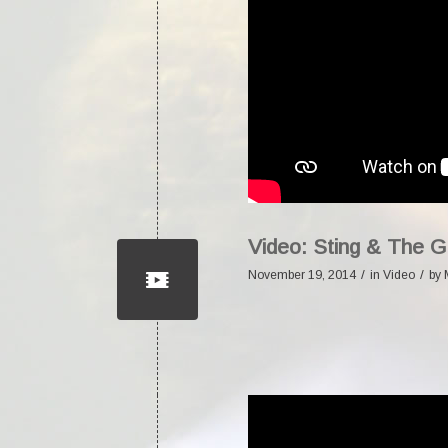
Video: Sting & The 
/
/
November 19, 2014
in
Video
by