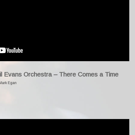
Gil Evans Orchestra – There Comes a Time
Mark Egan