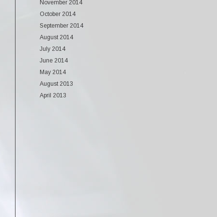
November 2014
October 2014
September 2014
August 2014
July 2014
June 2014
May 2014
August 2013
April 2013