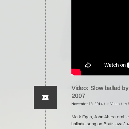
Video: Slow ballad b
2007
/
/
November 18, 2014
in
Video
by
Mark Egan, John Abercrombie 
balladic song on Bratislava Ja