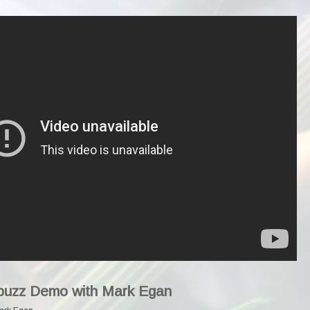
abuzz Demo with Mark Egan