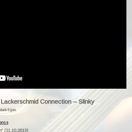
 Lackerschmid Connection – Slinky
Mark Egan
2013
n
” (11.10.2013)