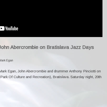
John Abercrombie on Bratislava Jazz Days
Mark Egan
 Mark Egan,
John Abercrombie
and drummer Anthony Pinciotti on
ark Of Culture and Recreation), Bratislava. Saturday night, 20th