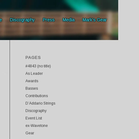
e
Discography
Press
Media
Mark’s Gear
PAGES
#4843 (no title)
As Leader
Awards
Basses
Contributions
D’Addario Strings
Discography
Event List
ex-Wavetone
Gear