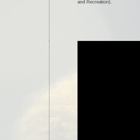
and Recreation).