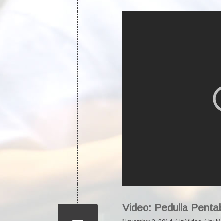
Video: Pedulla Pent