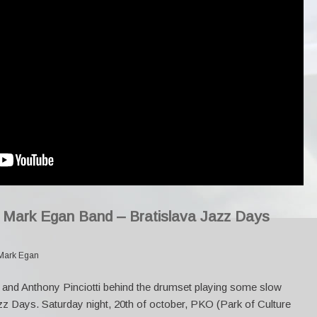
y Mark Egan Band – Bratislava Jazz Days
Mark Egan
and Anthony Pinciotti behind the drumset playing some slow
zz Days. Saturday night, 20th of october, PKO (Park of Culture