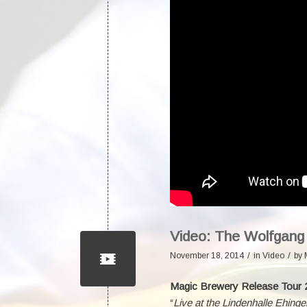
Video: The Wolfgang
/
/
November 18, 2014
in
Video
by
Magic Brewery Release Tour 
“
Live at the Lindenhalle Ehinge