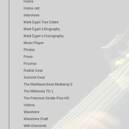
Home
Home-old
Interviews
Mark Egan Tour Dates
Mark Egan’s Biography
Mark Egan’s Discography
Music Player
Photos
Press
Process
Radial Gear
Summit Gear
The Markbass Bass Multiamp S
The Millennia TD-1
The Peterson Strobe Plus HD
Videos
Wavetone
Wavetone Draft
With Elements