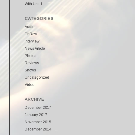
With Unit 1
CATEGORIES
Audio
Fit Row
Interview
News Article
Photos
Reviews
Shows
Uncategorized
Video
ARCHIVE
December 2017
January 2017
November 2015
December 2014