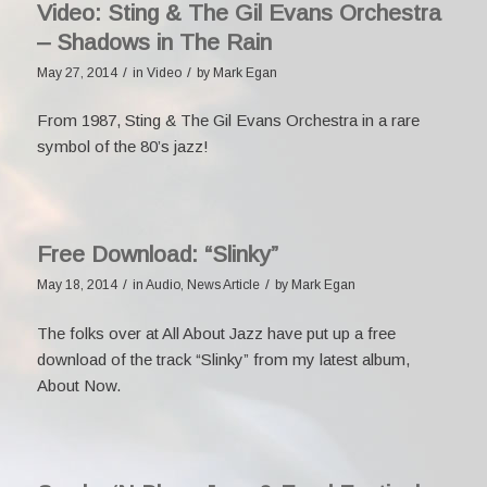
Video: Sting & The Gil Evans Orchestra
– Shadows in The Rain
/
/
May 27, 2014
in
Video
by
Mark Egan
From 1987, Sting & The Gil Evans Orchestra in a rare
symbol of the 80’s jazz!
Free Download: “Slinky”
/
/
May 18, 2014
in
Audio
,
News Article
by
Mark Egan
The folks over at
All About Jazz
have put up a
free
download
of the track “Slinky” from my latest album,
About Now
.