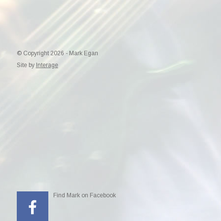
© Copyright 2026 - Mark Egan
Site by
Interage
Find Mark on Facebook