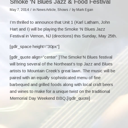
Smoke ‘N Blues Jazz & Food Festival
/
/
May 7, 2014
in
News Article
,
Shows
by
Mark Egan
I’m thrilled to announce that Unit 1 (
Karl Latham
,
John
Hart
and I) will be playing the
Smoke ‘N Blues Jazz
Festival
in Vernon, NJ (
directions
) this Sunday, May 25th.
[gdlr_space height=”30px”]
[gdlr_quote align=”center” ]The Smoke’N Blues festival
will bring several of the Northeast’s top Jazz and Blues
artists to Mountain Creek’s great lawn. The music will be
paired with an equally sophisticated menu of fine
barbequed and grilled foods along with local craft beers
and wines to make for a unique twist on the traditional
Memorial Day Weekend BBQ.[/gdlr_quote]