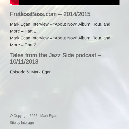
FretlessBass.com – 2014/2015
Mark Egan Interview – “About Now” Album, Tour, and
More – Part 1
Mark Egan Interview – “About Now” Album, Tour, and
More – Part 2
Tales from the Jazz Side podcast –
10/11/2013
Episode 5: Mark Egan
© Copyright 2026 - Mark Egan
Site by
Interage