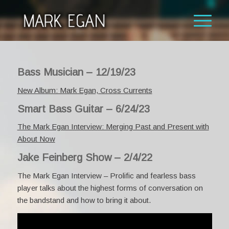
Bass Musician – 12/19/23
New Album: Mark Egan, Cross Currents
Smart Bass Guitar – 6/24/23
The Mark Egan Interview: Merging Past and Present with
About Now
Jake Feinberg Show – 2/4/22
The Mark Egan Interview –
Prolific and fearless bass
player talks about the highest forms of conversation on
the bandstand and how to bring it about.