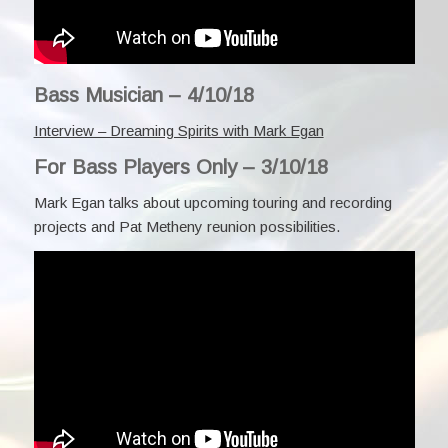
Bass Musician – 4/10/18
Interview – Dreaming Spirits with Mark Egan
For Bass Players Only – 3/10/18
Mark Egan talks about upcoming touring and recording
projects and Pat Metheny reunion possibilities.