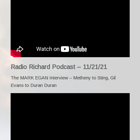
Radio Richard Podcast – 11/21/21
The MARK EGAN Interview – Metheny to Sting, Gil
Evans to Duran Duran