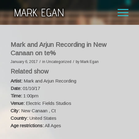
Mark and Arjun Recording in New
Canaan on te%
/
/
January 6, 2017
in
Uncategorized
by
Mark Egan
Related show
Artist:
Mark and Arjun Recording
Date:
01/10/17
Time:
1:00pm
Venue:
Electric Fields Studios
City:
New Canaan , Ct
Country:
United States
Age restrictions:
All Ages