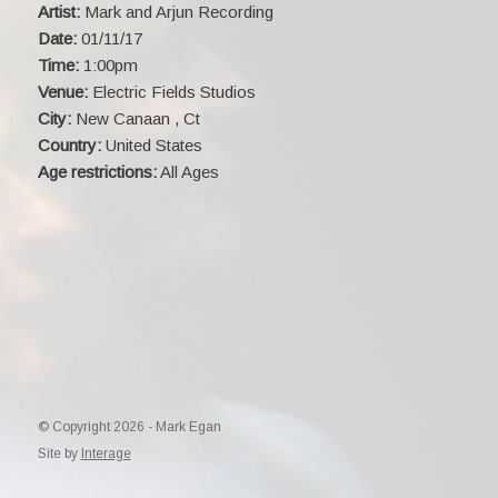
Artist:
Mark and Arjun Recording
Date:
01/11/17
Time:
1:00pm
Venue:
Electric Fields Studios
City:
New Canaan , Ct
Country:
United States
Age restrictions:
All Ages
© Copyright 2026 - Mark Egan
Site by
Interage