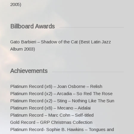
2005)
Billboard Awards
Gato Barbieri – Shadow of the Cat (Best Latin Jazz
Album 2003)
Achievements
Platinum Record (x6) – Joan Osborne – Relish
Platinum Record (x2) – Arcadia – So Red The Rose
Platinum Record (x2) – Sting – Nothing Like The Sun
Platinum Record (x8) – Mecano – Aidalai
Platinum Record – Marc Cohn – Self-titled
Gold Record – GRP Christmas Collection
Platinum Record- Sophie B. Hawkins – Tongues and