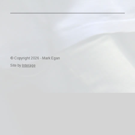
© Copyright 2026 - Mark Egan
Site by
Interage