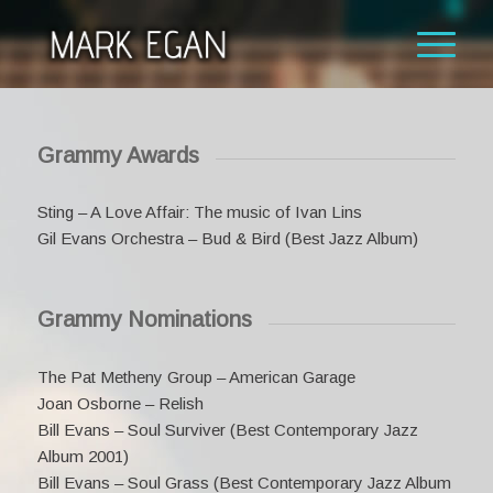
Grammy Awards
Sting – A Love Affair: The music of Ivan Lins
Gil Evans Orchestra – Bud & Bird (Best Jazz Album)
Grammy Nominations
The Pat Metheny Group – American Garage
Joan Osborne – Relish
Bill Evans – Soul Surviver (Best Contemporary Jazz
Album 2001)
Bill Evans – Soul Grass (Best Contemporary Jazz Album