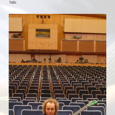
Tails