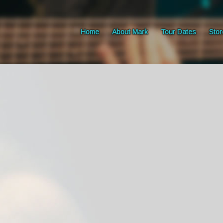
Home
About Mark
Tour Dates
Stor