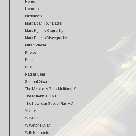
Home
Home-old
Interviews
Mark Egan Tour Dates
Mark Egan’s Biography
Mark Egan’s Discography
Music Player
Photos
Press
Process
Radial Gear
Summit Gear
The Markbass Bass Multiamp S
The Millennia TD-1
The Peterson Strobe Plus HD
Videos
Wavetone
Wavetone Draft
With Elements