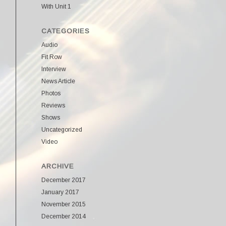
With Unit 1
CATEGORIES
Audio
Fit Row
Interview
News Article
Photos
Reviews
Shows
Uncategorized
Video
ARCHIVE
December 2017
January 2017
November 2015
December 2014