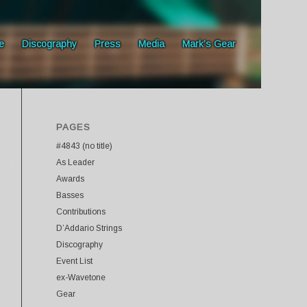
e
Discography
Press
Media
Mark’s Gear
PAGES
#4843 (no title)
As Leader
Awards
Basses
Contributions
D’Addario Strings
Discography
Event List
ex-Wavetone
Gear