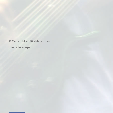
© Copyright 2026 - Mark Egan
Site by
Interage