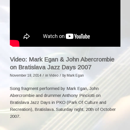
Video: Mark Egan & John Abercrombie
on Bratislava Jazz Days 2007
/
/
November 18, 2014
in
Video
by
Mark Egan
Song fragment performed by Mark Egan,
John
Abercrombie
and drummer Anthony Pinciotti on
Bratislava Jazz Days in PKO (Park Of Culture and
Recreation), Bratislava. Saturday night, 20th of October
2007.