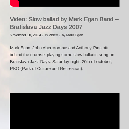
Video: Slow ballad by Mark Egan Band –
Bratislava Jazz Days 2007
/
/
November 18, 2014
in
Video
by
Mark Egan
Mark Egan, John Abercrombie and Anthony Pinciotti
behind the drumset playing some slow balladic song on
Bratislava Jazz Days. Saturday night, 20th of october,
PKO (Park of Culture and Recreation).