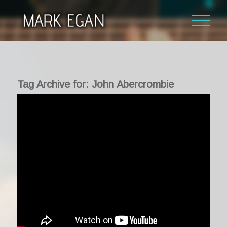
Tag Archive for:
John Abercrombie