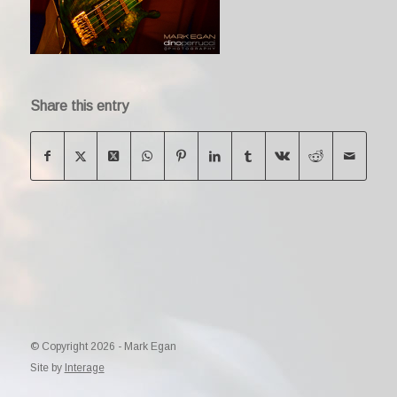
Share this entry
© Copyright 2026 - Mark Egan
Site by
Interage