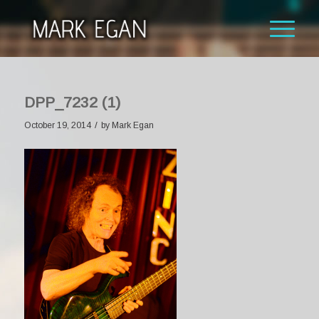
DPP_7232 (1)
/
October 19, 2014
by
Mark Egan