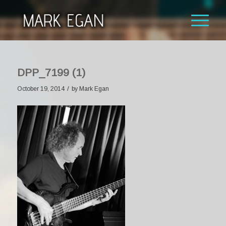
DPP_7199 (1)
/
October 19, 2014
by
Mark Egan