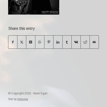
Share this entry
© Copyright 2026 - Mark Egan
Site by
Interage