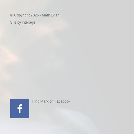
© Copyright 2026 - Mark Egan
Site by
Interage
Find Mark on Facebook