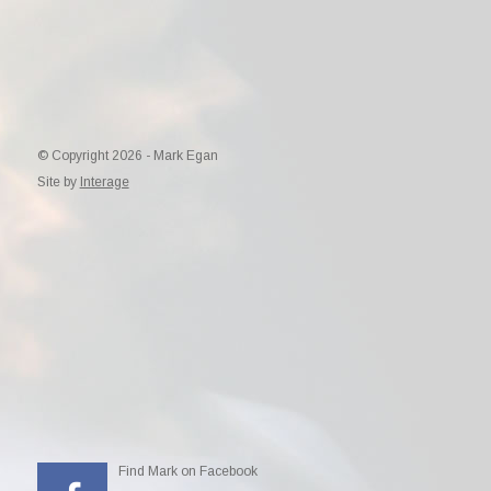
© Copyright 2026 - Mark Egan
Site by
Interage
Find Mark on Facebook